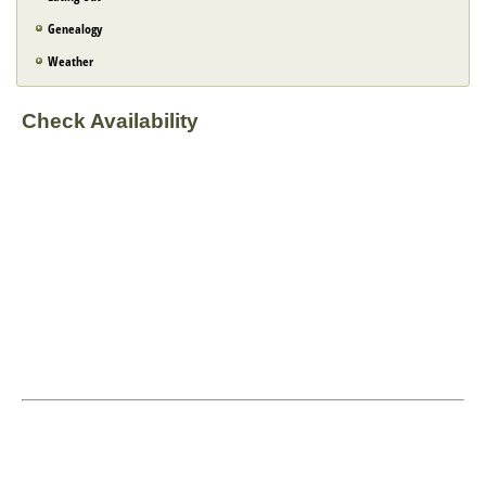
Genealogy
Weather
Check Availability