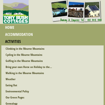
HOME
ACCOMMODATION
ACTIVITIES
Climbing in the Mourne Mountains
Cycling in the Mourne Mountains
Golfing in the Mourne Mountains
Bring your own Horse on Holiday to the…
Walking in the Mourne Mountains
Weather
Eating Out
Environmental Policy
Our Green Pages
Genealogy