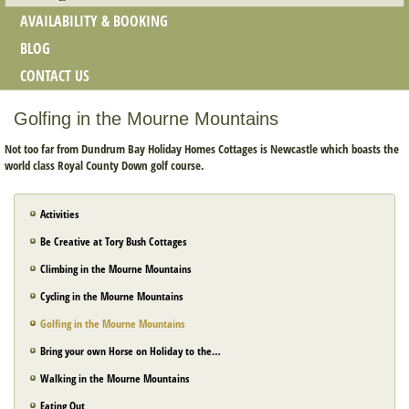
AVAILABILITY & BOOKING
BLOG
CONTACT US
Golfing in the Mourne Mountains
Not too far from Dundrum Bay Holiday Homes Cottages is Newcastle which boasts the
world class Royal County Down golf course.
Activities
Be Creative at Tory Bush Cottages
Climbing in the Mourne Mountains
Cycling in the Mourne Mountains
Golfing in the Mourne Mountains
Bring your own Horse on Holiday to the…
Walking in the Mourne Mountains
Eating Out